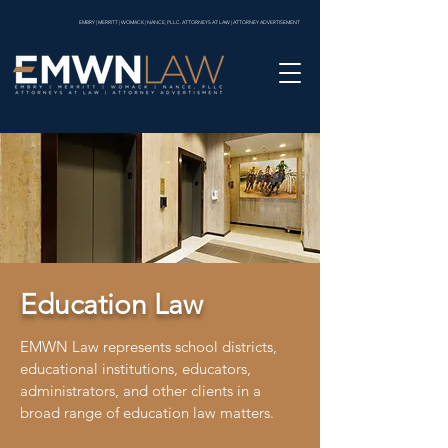
EMBRY | MERRITT | WOMACK | NANCE, PLLC. ATTORNEYS AT LAW | ATTORNEY ADVERTISEMENT
Education Law
EMWN Law represents school districts,
educational institutions, educators,
administrators, and other clients in a
broad range of education law matters.