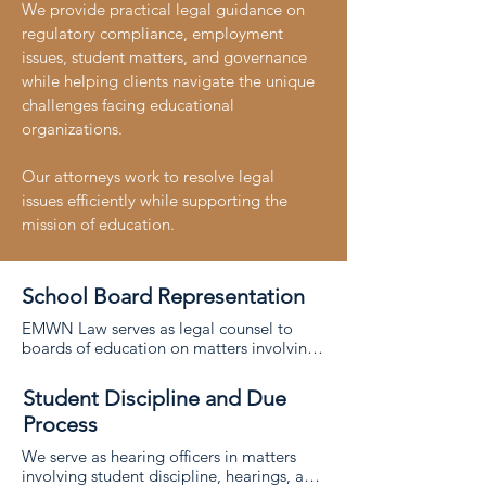
We provide practical legal guidance on
regulatory compliance, employment
issues, student matters, and governance
while helping clients navigate the unique
challenges facing educational
organizations.
Our attorneys work to resolve legal
issues efficiently while supporting the
mission of education.
School Board Representation
EMWN Law serves as legal counsel to 
boards of education on matters involving 
governance, policy, and statutory 
compliance. 

Student Discipline and Due
Process
We advise school boards on legal 
obligations, board procedures, and 
We serve as hearing officers in matters 
decision-making to help them fulfill their 
involving student discipline, hearings, and 
responsibilities with confidence. 
