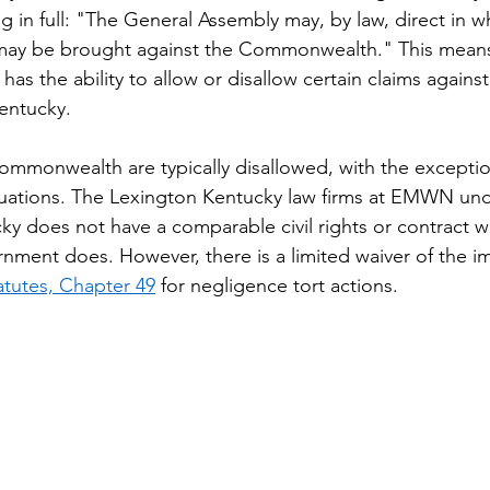
ing in full: "The General Assembly may, by law, direct in
s may be brought against the Commonwealth." This means
has the ability to allow or disallow certain claims against
ntucky. 
ommonwealth are typically disallowed, with the exceptio
ituations. The Lexington Kentucky law firms at EMWN un
ky does not have a comparable civil rights or contract wa
rnment does. However, there is a limited waiver of the i
atutes, Chapter 49
 for negligence tort actions.