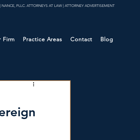
| NANCE, PLLC. ATTORNEYS AT LAW | ATTORNEY ADVERTISEMENT
 Firm
Practice Areas
Contact
Blog
ereign