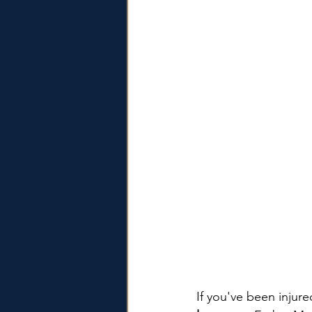
If you've been injur