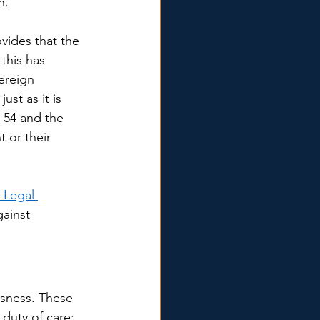
h. 
vides that the 
this has 
ereign 
ust as it is 
 54 and the 
 or their 
 Legal 
gainst 
ssness. These 
duty of care; 