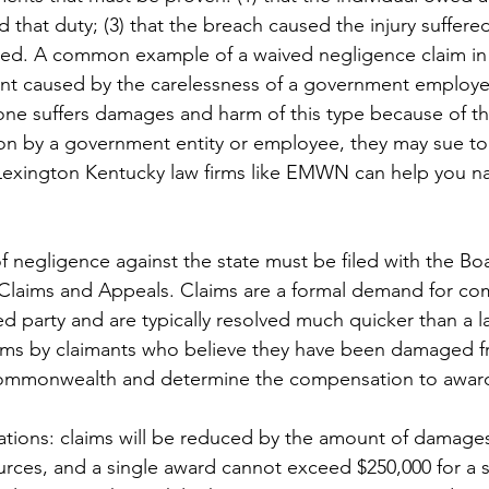
d that duty; (3) that the breach caused the injury suffered
ed. A common example of a waived negligence claim in 
ent caused by the carelessness of a government employe
ne suffers damages and harm of this type because of th
ion by a government entity or employee, they may sue to 
exington Kentucky law firms like EMWN can help you na
f negligence against the state must be filed with the Boa
f Claims and Appeals. Claims are a formal demand for co
d party and are typically resolved much quicker than a l
aims by claimants who believe they have been damaged f
Commonwealth and determine the compensation to awar
ations: claims will be reduced by the amount of damage
urces, and a single award cannot exceed $250,000 for a si