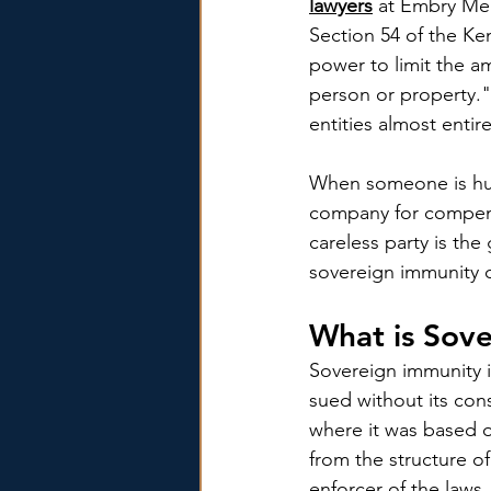
lawyers
 at Embry Mer
Section 54 of the Ke
power to limit the am
person or property."
entities almost entir
When someone is hurt
company for compens
careless party is the
sovereign immunity 
What is Sov
Sovereign immunity i
sued without its con
where it was based 
from the structure of
enforcer of the laws. 