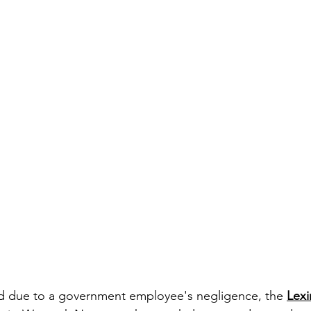
ed due to a government employee's negligence, the 
Lexi