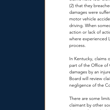
(2) that they breache
damages were suffer
motor vehicle accid
driving. When someo
action or lack of act
where experienced L
process.
In Kentucky, claims o
part of the Office o
damages by an injure
Board will review cl
negligence of the 
There are some limit
claimant by other so