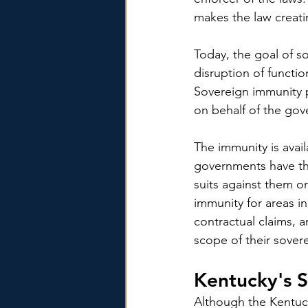
makes the law creati
Today, the goal of 
disruption of functi
Sovereign immunity 
on behalf of the gov
The immunity is avai
governments have the
suits against them o
immunity for areas in
contractual claims, a
scope of their sover
Kentucky's S
Although the Kentuck