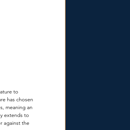
ature to 
re has chosen 
es, meaning an 
ly extends to 
r against the 