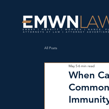
All Posts
May 5
6 min read
When Ca
Commonw
Immunity