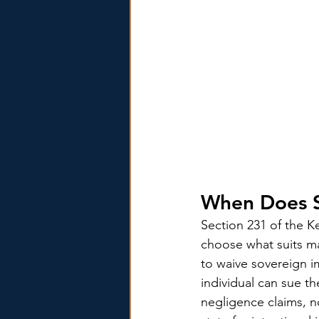
When Does S
Section 231 of the Ke
choose what suits m
to waive sovereign i
individual can sue th
negligence claims, no