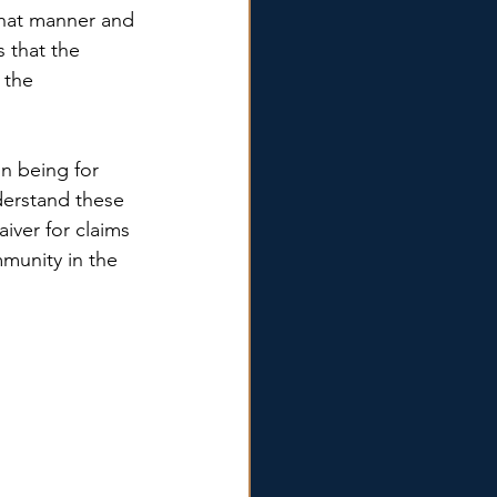
 what manner and 
 that the 
 the 
n being for 
derstand these 
iver for claims 
mmunity in the 