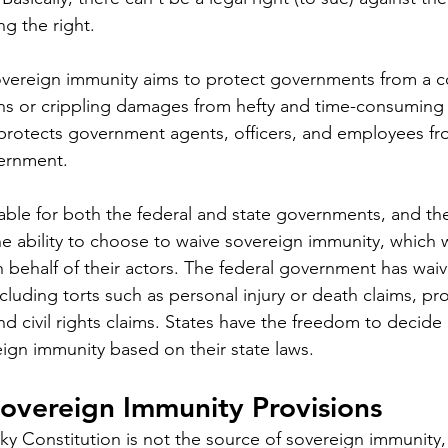
ng the right.
sovereign immunity aims to protect governments from a 
ons or crippling damages from hefty and time-consuming 
protects government agents, officers, and employees f
ernment. 
lable for both the federal and state governments, and th
 ability to choose to waive sovereign immunity, which 
n behalf of their actors. The federal government has wai
cluding torts such as personal injury or death claims, pro
nd civil rights claims. States have the freedom to decide
eign immunity based on their state laws.
overeign Immunity Provisions
y Constitution is not the source of sovereign immunity,