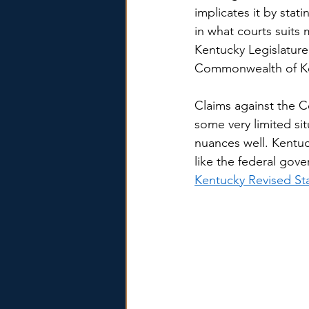
implicates it by stat
in what courts suit
Kentucky Legislature 
Commonwealth of Ke
Claims against the C
some very limited s
nuances well. Kentuc
like the federal gove
Kentucky Revised St