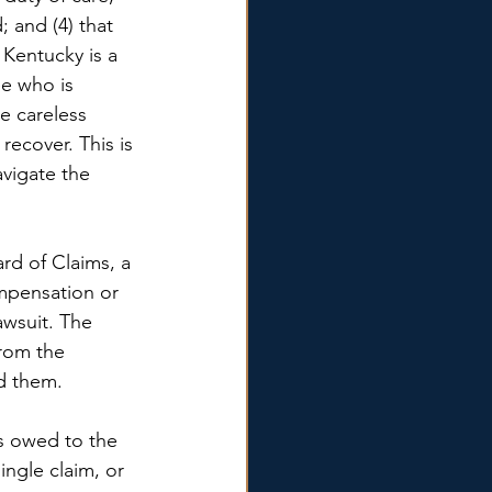
; and (4) that 
Kentucky is a 
e who is 
e careless 
recover. This is 
vigate the 
rd of Claims, a 
mpensation or 
awsuit. The 
rom the 
d them. 
s owed to the 
ngle claim, or 