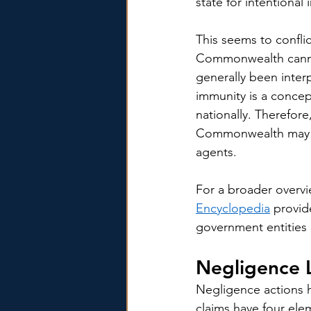
state for intentional
This seems to confli
Commonwealth cannot 
generally been inter
immunity is a concept 
nationally. Therefor
Commonwealth may li
agents.
For a broader overvi
Encyclopedia
 provid
government entities 
Negligence L
Negligence actions h
claims have four elem