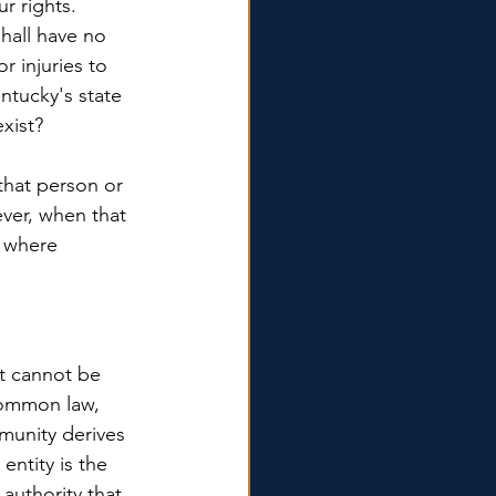
 rights. 
hall have no 
r injuries to 
ntucky's state 
exist?
that person or 
ver, when that 
s where 
nt cannot be 
common law, 
munity derives 
entity is the 
 authority that 