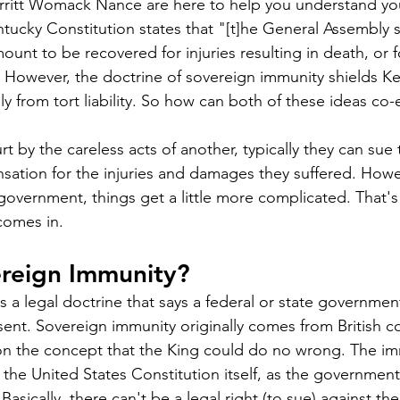
ritt Womack Nance are here to help you understand your
ntucky Constitution states that "[t]he General Assembly s
ount to be recovered for injuries resulting in death, or fo
 However, the doctrine of sovereign immunity shields Ke
ely from tort liability. So how can both of these ideas co-
 by the careless acts of another, typically they can sue 
ation for the injuries and damages they suffered. Howe
 government, things get a little more complicated. That'
comes in.
ereign Immunity?
s a legal doctrine that says a federal or state governme
sent. Sovereign immunity originally comes from British 
on the concept that the King could do no wrong. The im
 the United States Constitution itself, as the government 
Basically, there can't be a legal right (to sue) against the