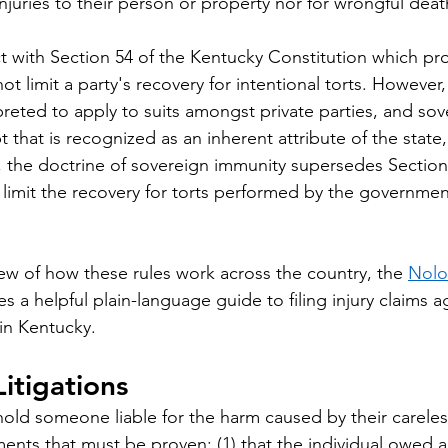
 injuries to their person or property nor for wrongful deat
ct with Section 54 of the Kentucky Constitution which pro
limit a party's recovery for intentional torts. However, 
preted to apply to suits amongst private parties, and sov
that is recognized as an inherent attribute of the state, j
e, the doctrine of sovereign immunity supersedes Section
mit the recovery for torts performed by the government
ew of how these rules work across the country, the 
Nolo
es a helpful plain-language guide to filing injury claims a
in Kentucky.
itigations
old someone liable for the harm caused by their carele
ents that must be proven: (1) that the individual owed a 