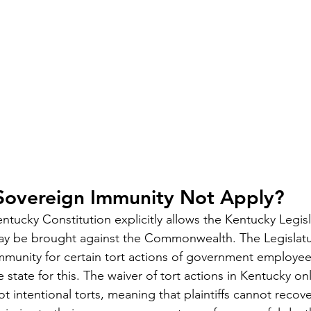
overeign Immunity Not Apply?
ntucky Constitution explicitly allows the Kentucky Legisl
ay be brought against the Commonwealth. The Legislatu
mmunity for certain tort actions of government employe
e state for this. The waiver of tort actions in Kentucky on
t intentional torts, meaning that plaintiffs cannot recove