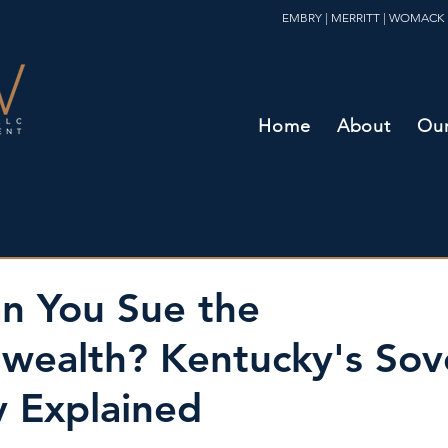
EMBRY | MERRITT | WOMACK 
Home
About
Our
n You Sue the
ealth? Kentucky's Sov
 Explained