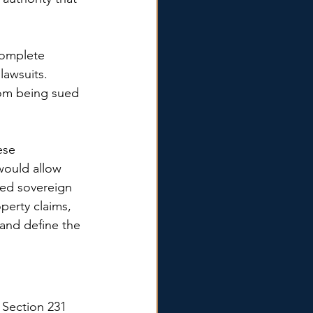
complete 
lawsuits. 
rom being sued 
ese 
would allow 
ved sovereign 
perty claims, 
 and define the 
 Section 231 