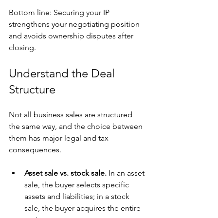
Bottom line: Securing your IP 
strengthens your negotiating position 
and avoids ownership disputes after 
closing.
Understand the Deal 
Structure
Not all business sales are structured 
the same way, and the choice between 
them has major legal and tax 
consequences.
Asset sale vs. stock sale.
 In an asset 
sale, the buyer selects specific 
assets and liabilities; in a stock 
sale, the buyer acquires the entire 