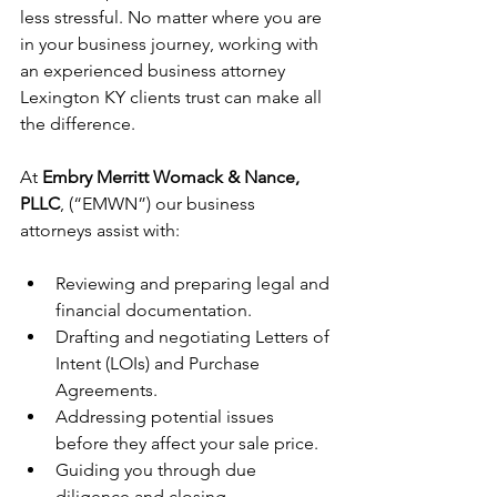
less stressful. No matter where you are 
in your business journey, working with 
an experienced business attorney 
Lexington KY clients trust can make all 
the difference.
At 
Embry Merritt Womack & Nance, 
PLLC
, (“EMWN”) our business 
attorneys assist with:
Reviewing and preparing legal and 
financial documentation.
Drafting and negotiating Letters of 
Intent (LOIs) and Purchase 
Agreements.
Addressing potential issues 
before they affect your sale price.
Guiding you through due 
diligence and closing. 