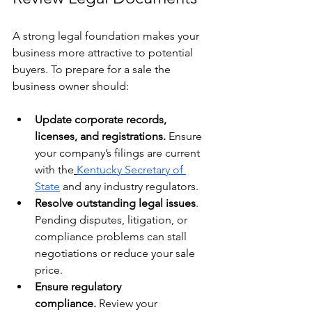
A strong legal foundation makes your 
business more attractive to potential 
buyers. To prepare for a sale the 
business owner should:
Update corporate records, 
licenses, and registrations.
 Ensure 
your company’s filings are current 
with the
Kentucky Secretary of 
State
 and any industry regulators. 
Resolve outstanding legal issues
. 
Pending disputes, litigation, or 
compliance problems can stall 
negotiations or reduce your sale 
price.
Ensure regulatory 
compliance.
 Review your 