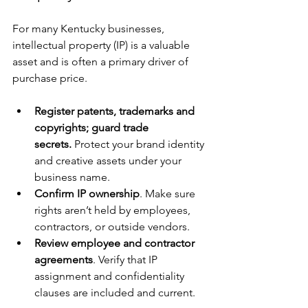
For many Kentucky businesses, 
intellectual property (IP) is a valuable 
asset and is often a primary driver of 
purchase price.
Register patents, trademarks and 
copyrights; guard trade 
secrets.
 Protect your brand identity 
and creative assets under your 
business name.
Confirm IP ownership
. Make sure 
rights aren’t held by employees, 
contractors, or outside vendors.
Review employee and contractor 
agreements
. Verify that IP 
assignment and confidentiality 
clauses are included and current.