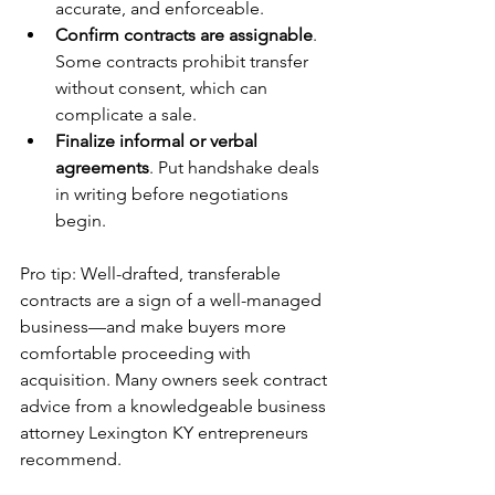
accurate, and enforceable.
Confirm contracts are assignable
. 
Some contracts prohibit transfer 
without consent, which can 
complicate a sale.
Finalize informal or verbal 
agreements
. Put handshake deals 
in writing before negotiations 
begin. 
Pro tip: Well-drafted, transferable 
contracts are a sign of a well-managed 
business—and make buyers more 
comfortable proceeding with 
acquisition. Many owners seek contract 
advice from a knowledgeable business 
attorney Lexington KY entrepreneurs 
recommend.