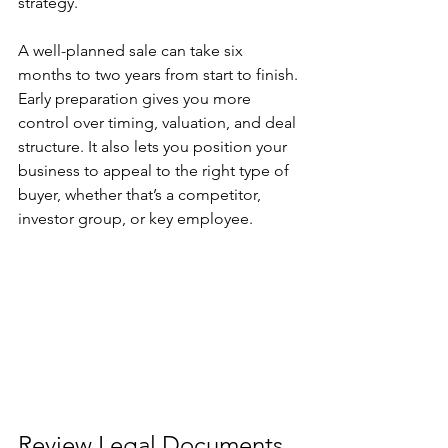
strategy.
A well-planned sale can take six 
months to two years from start to finish. 
Early preparation gives you more 
control over timing, valuation, and deal 
structure. It also lets you position your 
business to appeal to the right type of 
buyer, whether that’s a competitor, 
investor group, or key employee.
Review Legal Documents