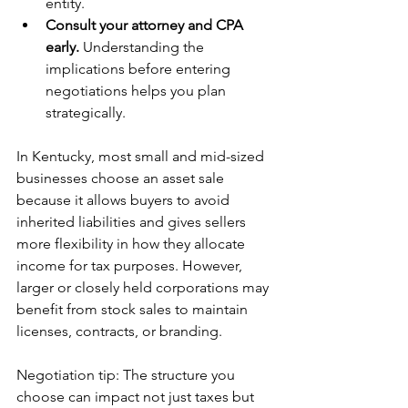
entity.
Consult your attorney and CPA 
early.
 Understanding the 
implications before entering 
negotiations helps you plan 
strategically.
In Kentucky, most small and mid-sized 
businesses choose an asset sale 
because it allows buyers to avoid 
inherited liabilities and gives sellers 
more flexibility in how they allocate 
income for tax purposes. However, 
larger or closely held
corporations may 
benefit from stock sales to maintain 
licenses, contracts, or branding.
Negotiation tip: The structure you 
choose can impact not just taxes but 