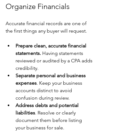
Organize Financials
Accurate financial records are one of 
the first things any buyer will request.
Prepare clean, accurate financial 
statements.
 Having statements 
reviewed or audited by a CPA adds 
credibility.
Separate personal and business 
expenses
. Keep your business 
accounts distinct to avoid 
confusion during review.
Address debts and potential 
liabilities
. Resolve or clearly 
document them before listing 
your business for sale.