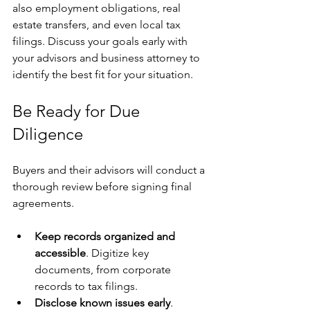
also employment obligations, real 
estate transfers, and even local tax 
filings. Discuss your goals early with 
your advisors and business attorney to 
identify the best fit for your situation.
Be Ready for Due 
Diligence
Buyers and their advisors will conduct a 
thorough review before signing final 
agreements.
Keep records organized and 
accessible
. Digitize key 
documents, from corporate 
records to tax filings.
Disclose known issues early
. 