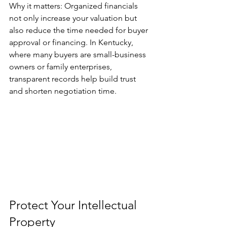
Why it matters: Organized financials 
not only increase your valuation but 
also reduce the time needed for buyer 
approval or financing. In Kentucky, 
where many buyers are small-business 
owners or family enterprises, 
transparent records help build trust 
and shorten negotiation time.
Protect Your Intellectual 
Property