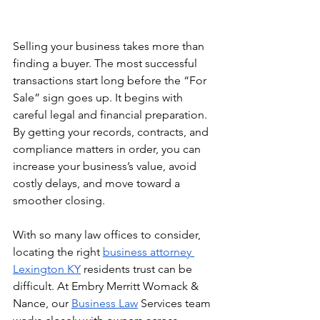
Selling your business takes more than 
finding a buyer. The most successful 
transactions start long before the “For 
Sale” sign goes up. It begins with 
careful legal and financial preparation. 
By getting your records, contracts, and 
compliance matters in order, you can 
increase your business’s value, avoid 
costly delays, and move toward a 
smoother closing.
With so many law offices to consider, 
locating the right 
business attorney 
Lexington KY
 residents trust can be 
difficult. At Embry Merritt Womack & 
Nance, our 
Business Law
 Services team 