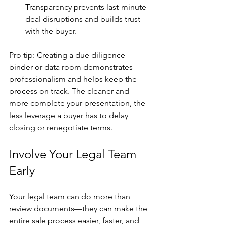
Transparency prevents last-minute 
deal disruptions and builds trust 
with the buyer.
Pro tip: Creating a due diligence 
binder or data room demonstrates 
professionalism and helps keep the 
process on track. The cleaner and 
more complete your presentation, the 
less leverage a buyer has to delay 
closing or renegotiate terms.
Involve Your Legal Team 
Early
Your legal team can do more than 
review documents—they can make the 
entire sale process easier, faster, and 