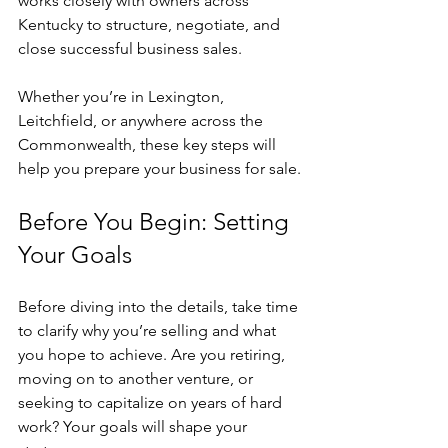
works closely with owners across 
Kentucky to structure, negotiate, and 
close successful business sales. 
Whether you’re in Lexington, 
Leitchfield, or anywhere across the 
Commonwealth, these key steps will 
help you prepare your business for sale.
Before You Begin: Setting 
Your Goals
Before diving into the details, take time 
to clarify why you’re selling and what 
you hope to achieve. Are you retiring, 
moving on to another venture, or 
seeking to capitalize on years of hard 
work? Your goals will shape your 