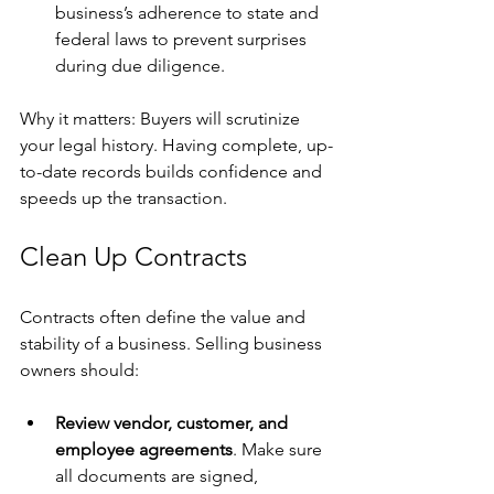
business’s adherence to state and 
federal laws to prevent surprises 
during due diligence.
Why it matters: Buyers will scrutinize 
your legal history. Having complete, up-
to-date records builds confidence and 
speeds up the transaction.
Clean Up Contracts
Contracts often define the value and 
stability of a business. Selling business 
owners should:
Review vendor, customer, and 
employee agreements
. Make sure 
all documents are signed, 