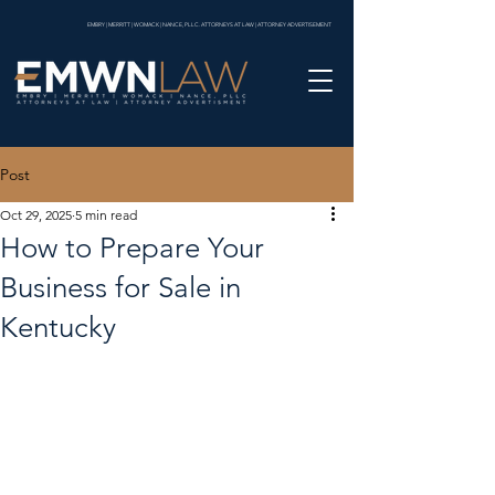
EMBRY | MERRITT | WOMACK | NANCE, PLLC. ATTORNEYS AT LAW | ATTORNEY ADVERTISEMENT
Post
Oct 29, 2025
5 min read
How to Prepare Your
Business for Sale in
Kentucky