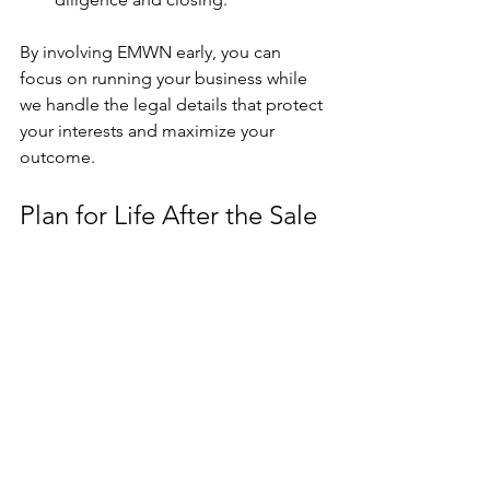
By involving EMWN early, you can 
focus on running your business while 
we handle the legal details that protect 
your interests and maximize your 
outcome.
Plan for Life After the Sale
Once the deal closes, your work isn’t 
entirely done. Consider how you’ll 
handle:
Transition planning
. Will you stay 
on to train new owners or key staff?
Tax strategy
. How will you manage 
the proceeds of the sale? Early 
consultation with your tax advisor 