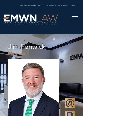
EMBRY | MERRITT | WOMACK | NANCE, PLLC. ATTORNEYS AT LAW | ATTORNEY ADVERTISEMENT
Jim Fenwick
Member