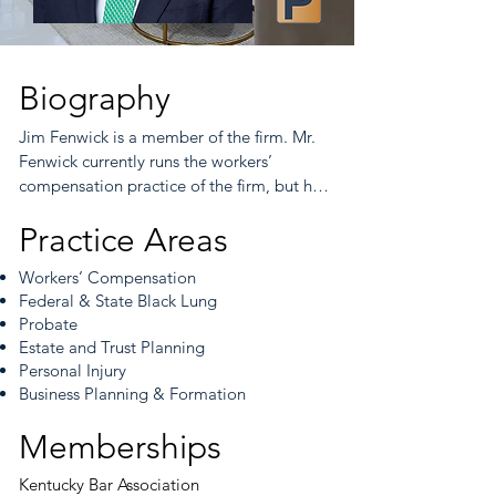
Biography
Jim Fenwick is a member of the firm. Mr. 
Fenwick currently runs the workers’ 
compensation practice of the firm, but he 
also manages a thriving caseload of 
Practice Areas
probate claims, as well. Mr. Fenwick joined 
the Firm in 2018, bringing with him many 
Workers’ Compensation
years of legal experience in workers’ 
Federal & State Black Lung
compensation, probate, and estate 
Probate
planning. Prior to coming to Embry Merritt 
Estate and Trust Planning
Womack Nance (EMWN), Mr. Fenwick 
Personal Injury
clerked for Judge Margaret Ryan 
Business Planning & Formation
Huddleston in the Warren Circuit Court 
from 1999 through 2001. Thereafter, he 
Memberships
entered private practice with two large 
insurance defense firms from 2001 through 
Kentucky Bar Association