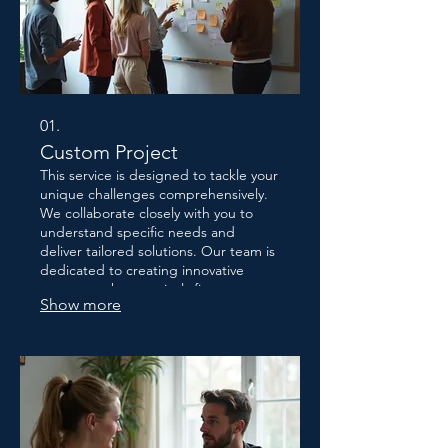
01.
Custom Project
This service is designed to tackle your
unique challenges comprehensively.
We collaborate closely with you to
understand specific needs and
deliver tailored solutions. Our team is
dedicated to creating innovative
outcomes that precisely fit your
Show more
requirements. Let us craft the perfect
approach for your distinct situation.