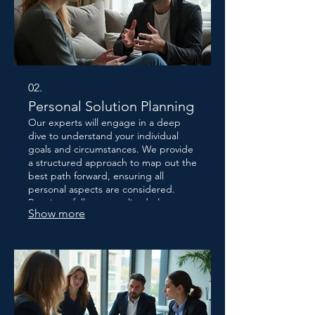
02.
Personal Solution Planning
Our experts will engage in a deep
dive to understand your individual
goals and circumstances. We provide
a structured approach to map out the
best path forward, ensuring all
personal aspects are considered.
Receive a fully personalized plan
Show more
designed to help you achieve success
efficiently. This service focuses on
your specific journey.