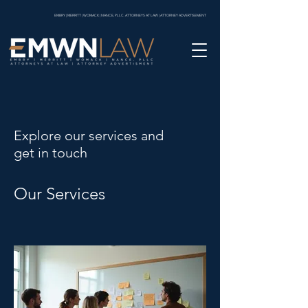
EMBRY | MERRITT | WOMACK | NANCE, PLLC. ATTORNEYS AT LAW | ATTORNEY ADVERTISEMENT
Explore our services and
get in touch
Our Services