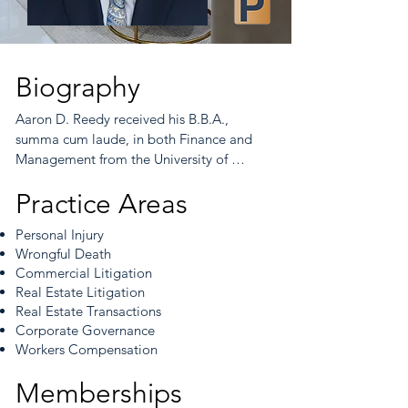
Biography
Aaron D. Reedy received his B.B.A., 
summa cum laude, in both Finance and 
Management from the University of 
Kentucky, Gatton School of Business and 
Practice Areas
Management. He received his J.D. from 
the University of Kentucky, College of Law 
Personal Injury
in 2004 where he served on the Kentucky 
Wrongful Death
Law Journal.

Commercial Litigation
Real Estate Litigation
Mr. Reedy worked as an associate in the 
Real Estate Transactions
firm until becoming a partner in 2009.  Mr. 
Corporate Governance
Reedy is admitted to practice before 
Workers Compensation
Kentucky Courts, United States District 
Court, Eastern District of Kentucky, United 
Memberships
States District Court, Western District of 