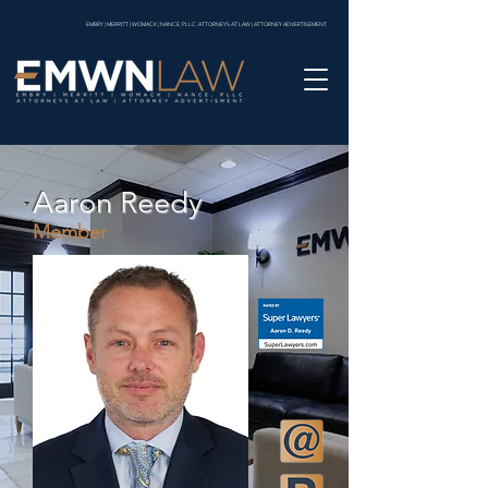
EMBRY | MERRITT | WOMACK | NANCE, PLLC. ATTORNEYS AT LAW | ATTORNEY ADVERTISEMENT
Aaron Reedy
Member